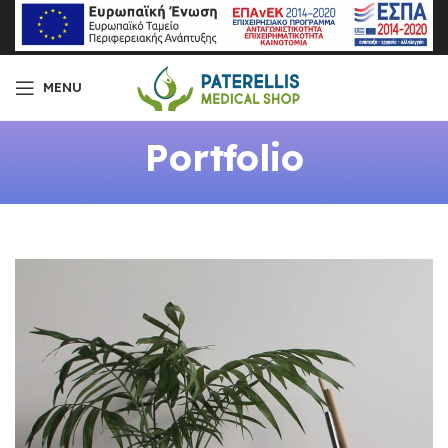
MENU
Portfolio