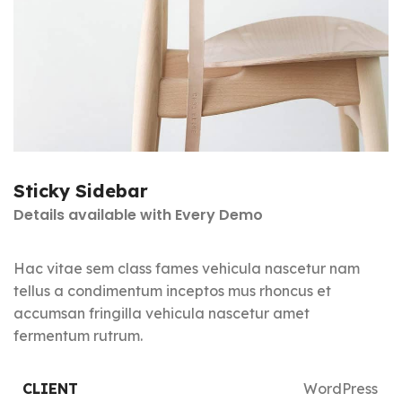
Sticky Sidebar
Details available with Every Demo
Hac vitae sem class fames vehicula nascetur nam
tellus a condimentum inceptos mus rhoncus et
accumsan fringilla vehicula nascetur amet
fermentum rutrum.
CLIENT
WordPress