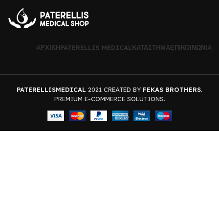
ΑΡΧΙΚΉ
PATERELLIS MEDICAL
ΚΑΤΆΣΤΗΜΑ
ΕΠΙΚΟΙΝΩΝΊΑ
PATERELLISMEDICAL
2021 CREATED BY
FEKAS BROTHERS
.
PREMIUM E-COMMERCE SOLUTIONS.