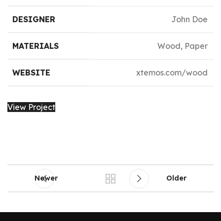
DESIGNER
John Doe
MATERIALS
Wood, Paper
WEBSITE
xtemos.com/wood
View Project
Newer
Older