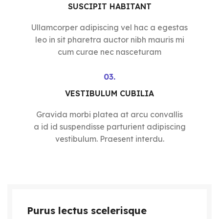
SUSCIPIT HABITANT
Ullamcorper adipiscing vel hac a egestas
leo in sit pharetra auctor nibh mauris mi
cum curae nec nasceturam
03.
VESTIBULUM CUBILIA
Gravida morbi platea at arcu convallis
a id id suspendisse parturient adipiscing
vestibulum. Praesent interdu.
Purus lectus scelerisque