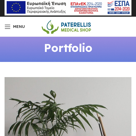
MENU
Portfolio