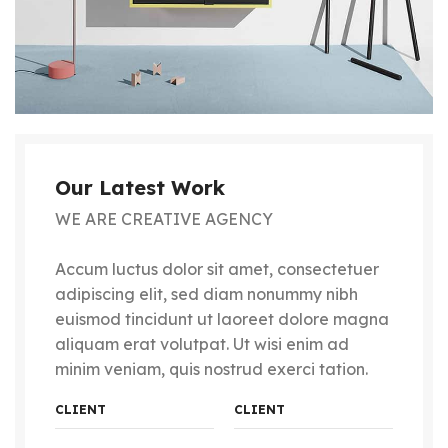
Our Latest Work
WE ARE CREATIVE AGENCY
Accum luctus dolor sit amet, consectetuer
adipiscing elit, sed diam nonummy nibh
euismod tincidunt ut laoreet dolore magna
aliquam erat volutpat. Ut wisi enim ad
minim veniam, quis nostrud exerci tation.
CLIENT
CLIENT