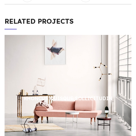
RELATED PROJECTS
RHONCUS QUISQUE SOLLICITUDIN
DECOR