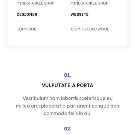
MINDSPARKLE SHOP
MINDSPARKLE SHOP
DESIGNER
WEBSITE
JOHN DOE
XTEMOS.COM/WOOD
01.
VULPUTATE A PORTA
Vestibulum nam lobortis scelerisque eu
mi leo orci placerat a parturient congue non
commodo felis in dui
02.