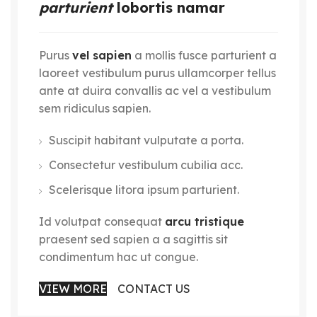
parturient
lobortis namar
Purus
vel sapien
a mollis fusce parturient a
laoreet vestibulum purus ullamcorper tellus
ante at duira convallis ac vel a vestibulum
sem ridiculus sapien.
Suscipit habitant vulputate a porta.
Consectetur vestibulum cubilia acc.
Scelerisque litora ipsum parturient.
Id volutpat consequat
arcu tristique
praesent sed sapien a a sagittis sit
condimentum hac ut congue.
VIEW MORE
CONTACT US