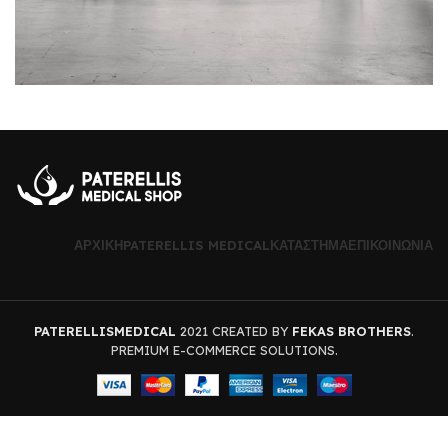
ΑΡΧΙΚΉ
PATERELLIS MEDICAL
ΚΑΤΆΣΤΗΜΑ
ΕΠΙΚΟΙΝΩΝΊΑ
PATERELLISMEDICAL
2021 CREATED BY
FEKAS BROTHERS
.
PREMIUM E-COMMERCE SOLUTIONS.