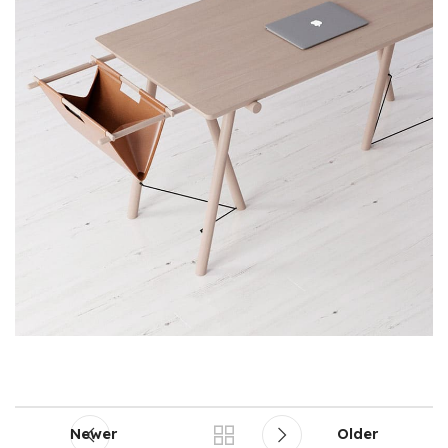
Newer
Older